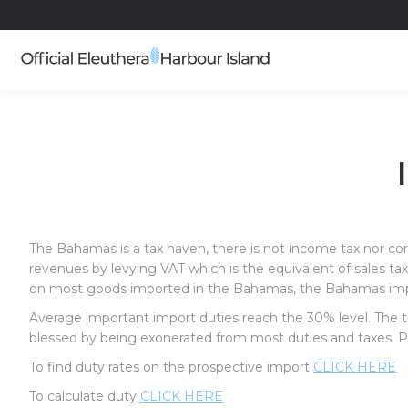
The Bahamas is a tax haven, there is not income tax nor co
revenues by levying VAT which is the equivalent of sales ta
on most goods imported in the Bahamas, the Bahamas impo
Average important import duties reach the 30% level. The t
blessed by being exonerated from most duties and taxes. Ple
To find duty rates on the prospective import
CLICK HERE
To calculate duty
CLICK HERE