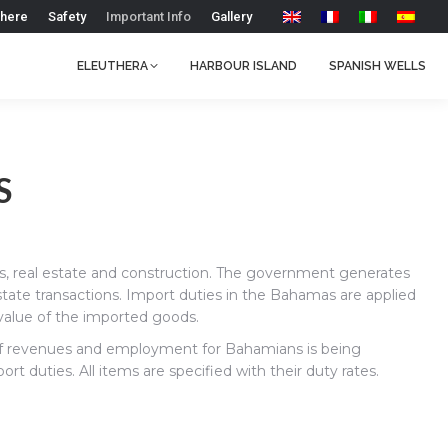
 here
Safety
Important Info
Gallery
ELEUTHERA
HARBOUR ISLAND
SPANISH WELLS
S
es, real estate and construction. The government generates
state transactions. Import duties in the Bahamas are applied
alue of the imported goods.
t of revenues and employment for Bahamians is being
 duties. All items are specified with their duty rates.