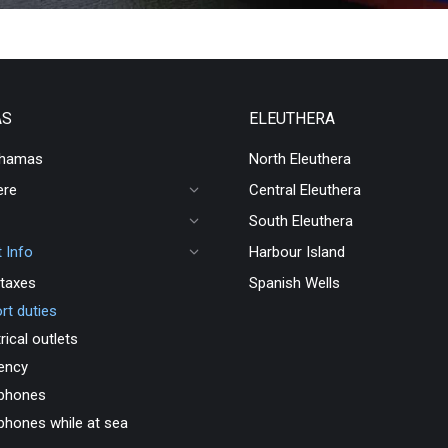
AS
ELEUTHERA
ahamas
North Eleuthera
ere
Central Eleuthera
South Eleuthera
 Info
Harbour Island
taxes
Spanish Wells
rt duties
rical outlets
ency
 phones
 phones while at sea