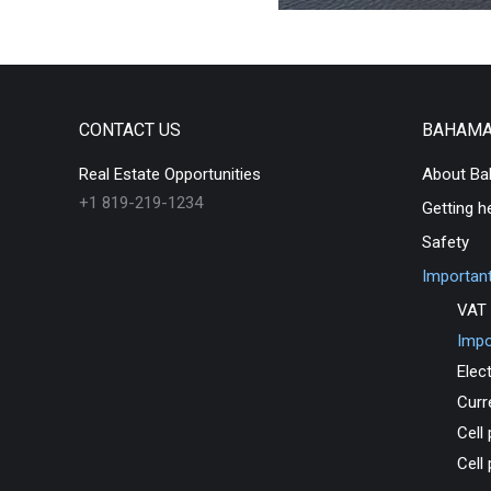
CONTACT US
BAHAM
Real Estate Opportunities
About B
+1 819-219-1234
Getting h
Safety
Important
VAT 
Impo
Elect
Curr
Cell
Cell