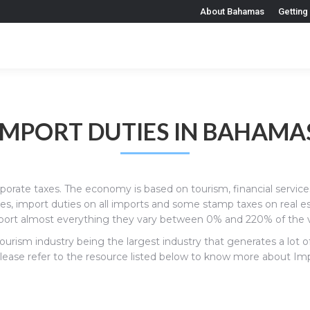
About Bahamas
Getting
IMPORT DUTIES IN BAHAMA
rporate taxes. The economy is based on tourism, financial servic
xes, import duties on all imports and some stamp taxes on real e
rt almost everything they vary between 0% and 220% of the v
ourism industry being the largest industry that generates a lo
ase refer to the resource listed below to know more about Import