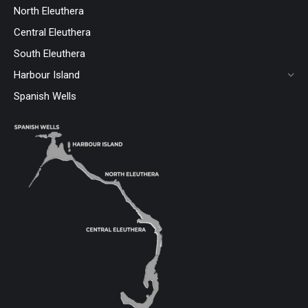
North Eleuthera
Central Eleuthera
South Eleuthera
Harbour Island
Spanish Wells