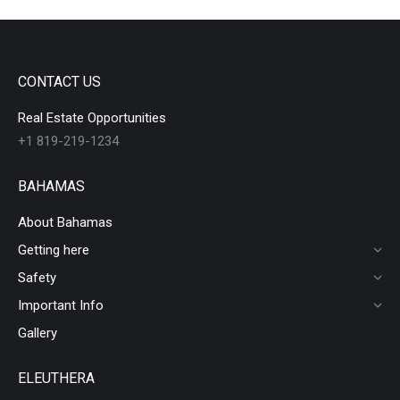
CONTACT US
Real Estate Opportunities
+1 819-219-1234
BAHAMAS
About Bahamas
Getting here
Safety
Important Info
Gallery
ELEUTHERA