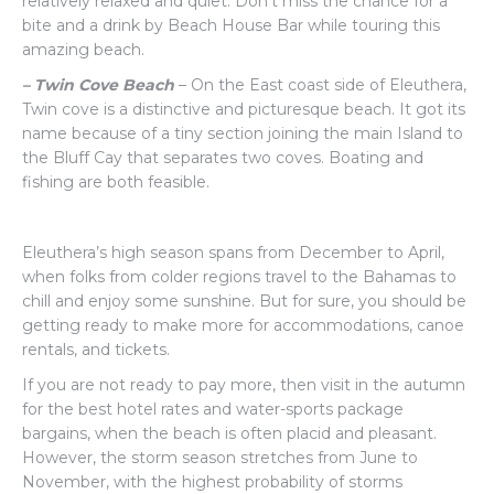
relatively relaxed and quiet. Don’t miss the chance for a
bite and a drink by Beach House Bar while touring this
amazing beach.
– Twin Cove Beach
– On the East coast side of Eleuthera,
Twin cove is a distinctive and picturesque beach. It got its
name because of a tiny section joining the main Island to
the Bluff Cay that separates two coves. Boating and
fishing are both feasible.
Eleuthera’s high season spans from December to April,
when folks from colder regions travel to the Bahamas to
chill and enjoy some sunshine. But for sure, you should be
getting ready to make more for accommodations, canoe
rentals, and tickets.
If you are not ready to pay more, then visit in the autumn
for the best hotel rates and water-sports package
bargains, when the beach is often placid and pleasant.
However, the storm season stretches from June to
November, with the highest probability of storms