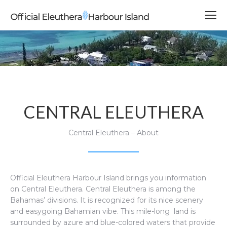
CENTRAL ELEUTHERA
Central Eleuthera – About
Official Eleuthera Harbour Island brings you information
on Central Eleuthera.
Central Eleuthera is among the
Bahamas’ divisions. It is recognized for its nice scenery
and easygoing Bahamian vibe. This mile-long land is
surrounded by azure and blue-colored waters that provide