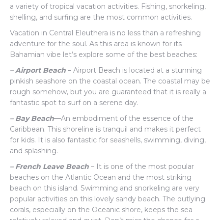
a variety of tropical vacation activities. Fishing, snorkeling,
shelling, and surfing are the most common activities.
Vacation in Central Eleuthera is no less than a refreshing
adventure for the soul. As this area is known for its
Bahamian vibe let’s explore some of the best beaches:
– Airport Beach
– Airport Beach is located at a stunning
pinkish seashore on the coastal ocean. The coastal may be
rough somehow, but you are guaranteed that it is really a
fantastic spot to surf on a serene day.
– Bay Beach
—An embodiment of the essence of the
Caribbean. This shoreline is tranquil and makes it perfect
for kids. It is also fantastic for seashells, swimming, diving,
and splashing.
– French Leave Beach
– It is one of the most popular
beaches on the Atlantic Ocean and the most striking
beach on this island. Swimming and snorkeling are very
popular activities on this lovely sandy beach. The outlying
corals, especially on the Oceanic shore, keeps the sea