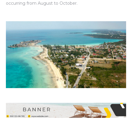
occurring from August to October.