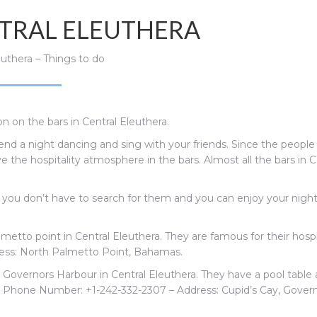
NTRAL ELEUTHERA
euthera – Things to do
n on the bars in Central Eleuthera.
nd a night dancing and sing with your friends. Since the people
ve the hospitality atmosphere in the bars. Almost all the bars in C
t you don’t have to search for them and you can enjoy your nigh
metto point in Central Eleuthera. They are famous for their hospi
ress: North Palmetto Point, Bahamas.
n Governors Harbour in Central Eleuthera. They have a pool table
.
Phone Number:
+1-242-332-2307 – Address:
Cupid’s Cay, Govern