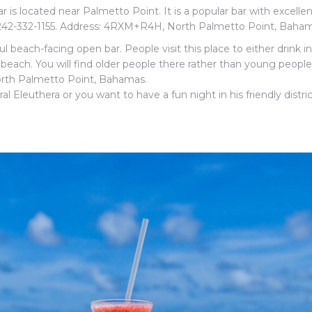
r is located near Palmetto Point. It is a popular bar with excelle
 242-332-1155. Address: 4RXM+R4H, North Palmetto Point, Baham
iful beach-facing open bar. People visit this place to either drink i
beach. You will find older people there rather than young people
rth Palmetto Point, Bahamas.
 Eleuthera or you want to have a fun night in his friendly distric