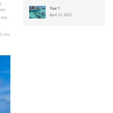
nt
Tour 1
as.
April 13, 2022
n the
.
t, you