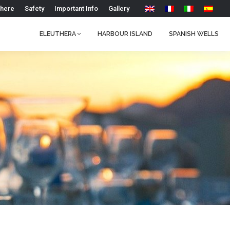
 here
Safety
Important Info
Gallery
ELEUTHERA
HARBOUR ISLAND
SPANISH WELLS