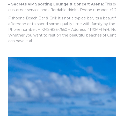
– Secrets VIP Sporting Lounge & Concert Arena:
This ba
customer service and affordable drinks. Phone number: +1
Fishbone Beach Bar & Grill: It’s not a typical bar, its a beaut
afternoon or to spend some quality time with family by the 
Phone number:
+1-242-826-7550 – Address: 4RXM+R4H, No
Whether you want to rest on the beautiful beaches of Central
can have it all.