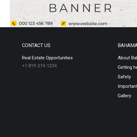
CONTACT US
BAHAM
Real Estate Opportunities
About B
+1 819-219-1234
Getting h
Safety
Important
Gallery