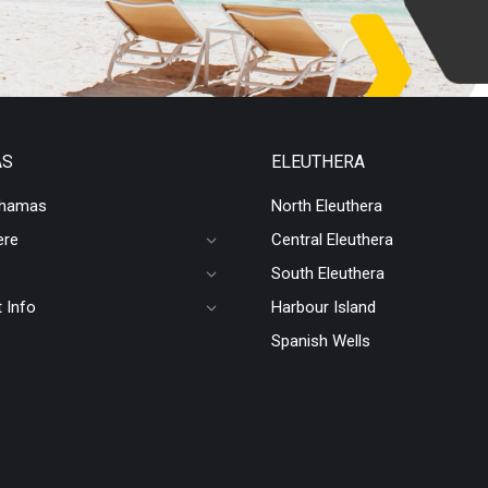
AS
ELEUTHERA
ahamas
North Eleuthera
ere
Central Eleuthera
South Eleuthera
 Info
Harbour Island
Spanish Wells