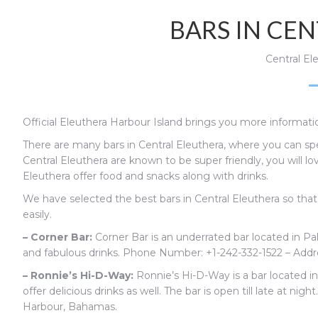
BARS IN CE
Central El
Official Eleuthera Harbour Island brings you more informatio
There are many bars in Central Eleuthera, where you can spe
Central Eleuthera are known to be super friendly, you will lo
Eleuthera offer food and snacks along with drinks.
We have selected the best bars in Central Eleuthera so tha
easily.
– Corner Bar:
Corner Bar is an underrated bar located in Pal
and fabulous drinks.
Phone Number:
+1-242-332-1522 – Add
– Ronnie’s Hi-D-Way:
Ronnie’s Hi-D-Way is a bar located i
offer delicious drinks as well. The bar is open till late at night
Harbour, Bahamas.