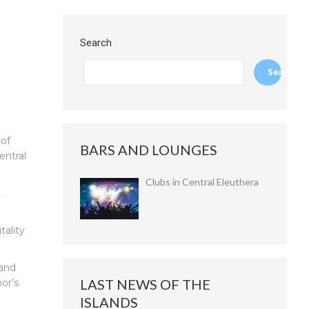
Search
Search
 of
BARS AND LOUNGES
entral
Clubs in Central Eleuthera
t
tality
 and
LAST NEWS OF THE
or’s
ISLANDS