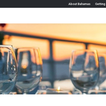
About Bahamas
Getting