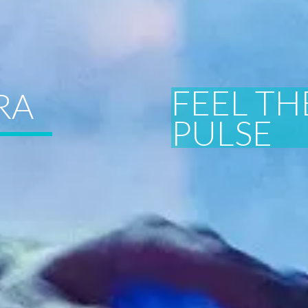
FEEL TH
RA
PULSE