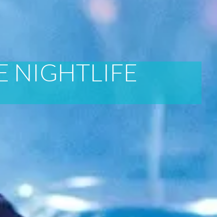
E NIGHTLIFE