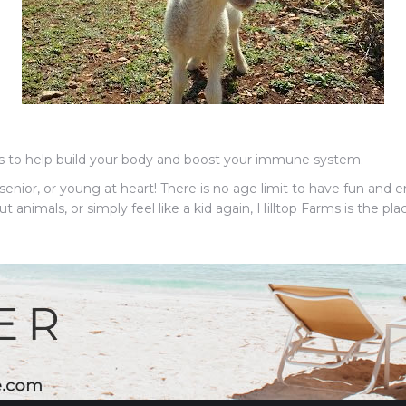
es to help build your body and boost your immune system.
enior, or young at heart! There is no age limit to have fun and en
nimals, or simply feel like a kid again, Hilltop Farms is the plac