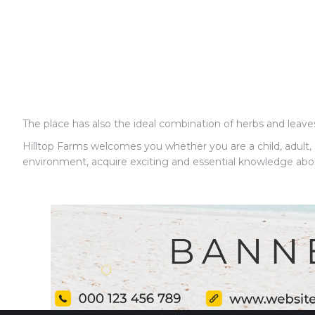
The place has also the ideal combination of herbs and leav
Hilltop Farms welcomes you whether you are a child, adult, s
environment, acquire exciting and essential knowledge about a