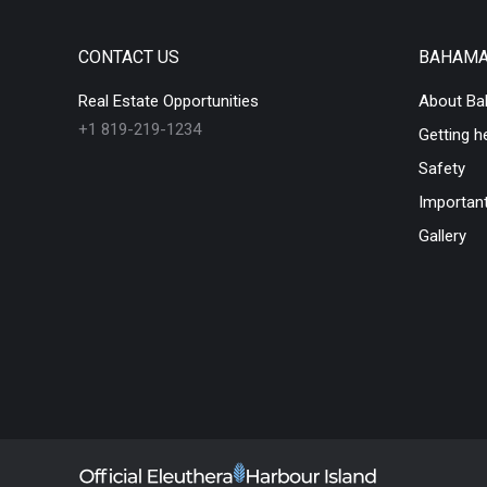
CONTACT US
BAHAM
Real Estate Opportunities
About B
+1 819-219-1234
Getting h
Safety
Important
Gallery