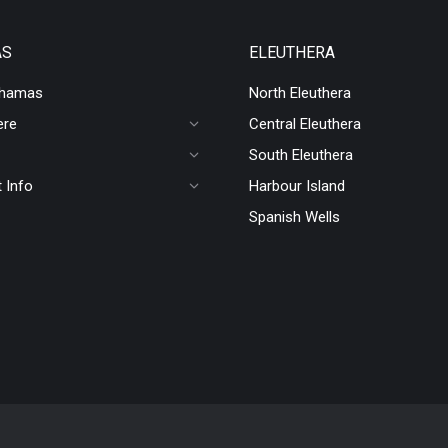
AS
ELEUTHERA
ahamas
North Eleuthera
ere
Central Eleuthera
South Eleuthera
 Info
Harbour Island
Spanish Wells