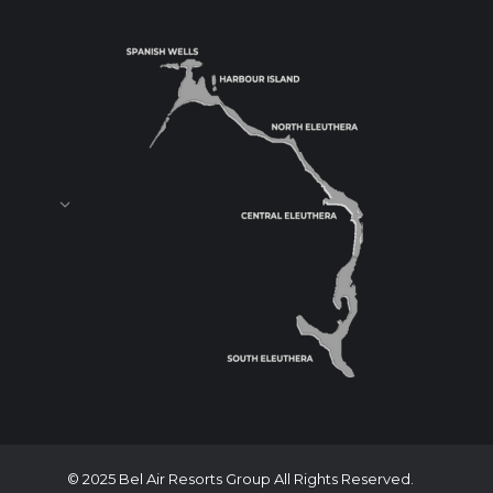
© 2025 Bel Air Resorts Group All Rights Reserved.