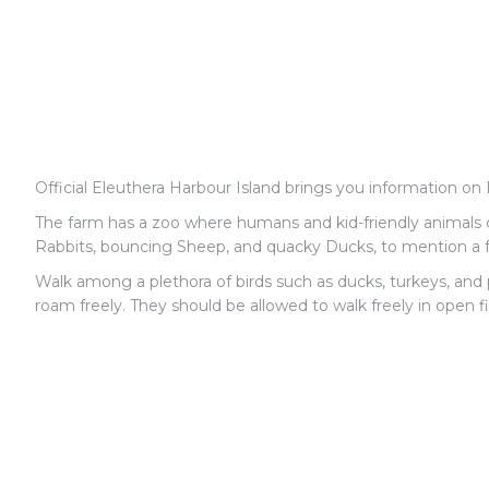
Official Eleuthera Harbour Island brings you information on 
The farm has a zoo where humans and kid-friendly animals c
Rabbits, bouncing Sheep, and quacky Ducks, to mention a f
Walk among a plethora of birds such as ducks, turkeys, an
roam freely. They should be allowed to walk freely in open f