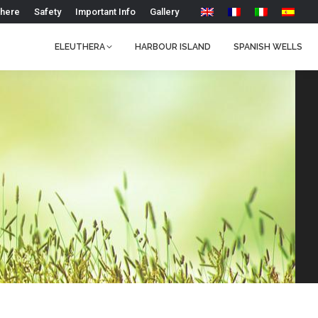
 here
Safety
Important Info
Gallery
ELEUTHERA
HARBOUR ISLAND
SPANISH WELLS