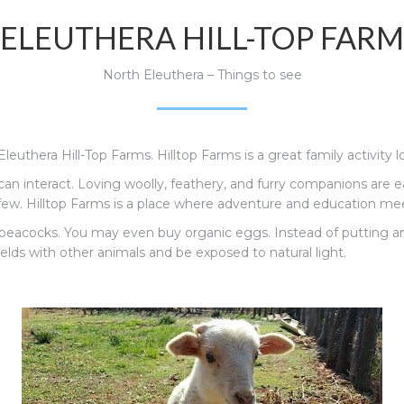
ELEUTHERA HILL-TOP FARM
North Eleuthera – Things to see
Eleuthera Hill-Top Farms. Hilltop Farms is a great family activity
an interact. L
oving woolly, feathery, and furry companions are 
ew. Hilltop Farms is a place where adventure and education me
d peacocks. You may even buy organic eggs.
Instead of putting a
ields with other animals and be exposed to natural light.