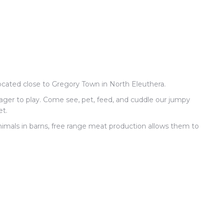
 located close to Gregory Town in North Eleuthera.
eager to play. Come see, pet, feed, and cuddle our jumpy
et.
nimals in barns, free range meat production allows them to