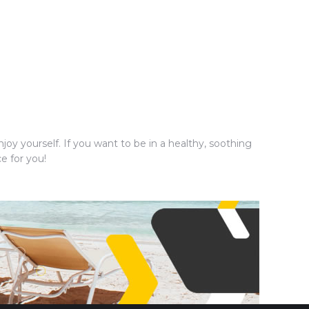
joy yourself. If you want to be in a healthy, soothing
e for you!