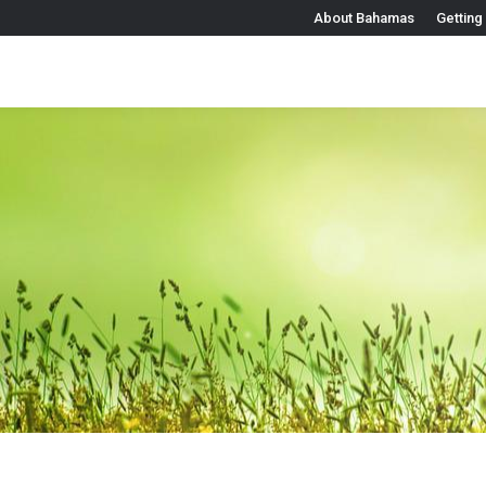
About Bahamas
Getting