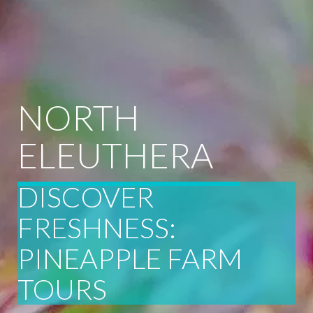
NORTH
ELEUTHERA
DISCOVER
FRESHNESS:
PINEAPPLE FARM
TOURS