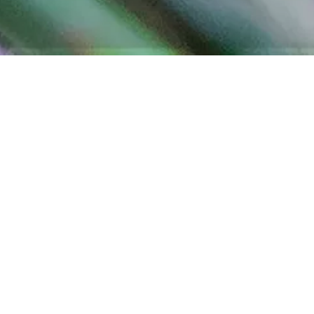
ELEUTHERA PINEAPPLE
FARM TOUR
NORTH ELEUTHERA – THINGS TO SEE
Official Eleuthera Harbour Island brings you information
on Eleuthera Pineapple Farm Tour. Come and escape the
frenetic lifestyle of the city! Walk around on the lovely
pineapple farm, tropical fruit orchard, and vegetable
garden to see nature at its best.