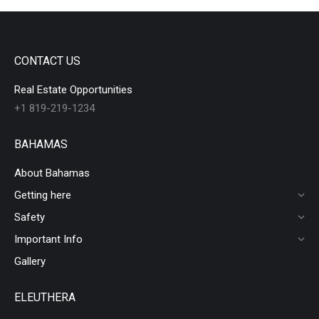
CONTACT US
Real Estate Opportunities
+1 819-219-1234
BAHAMAS
About Bahamas
Getting here
Safety
Important Info
Gallery
ELEUTHERA