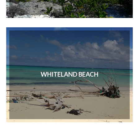
WHITELAND BEACH