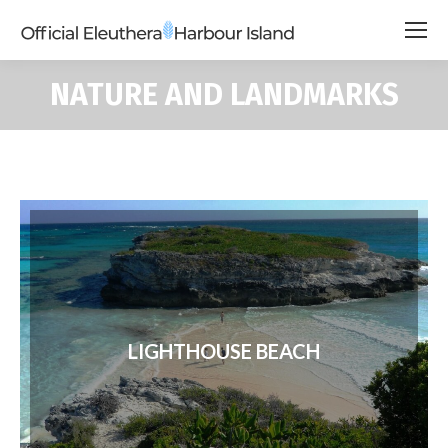
NATURE AND LANDMARKS
LIGHTHOUSE BEACH