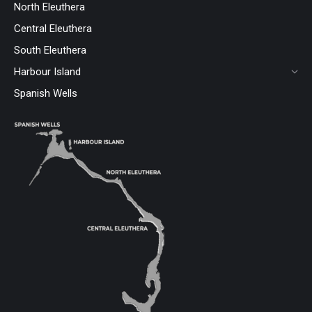
North Eleuthera
Central Eleuthera
South Eleuthera
Harbour Island
Spanish Wells