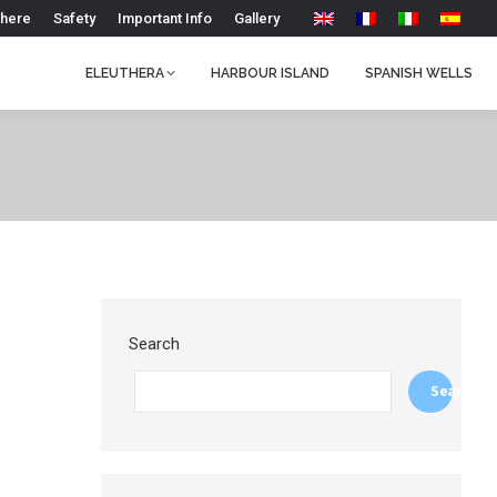
 here
Safety
Important Info
Gallery
ELEUTHERA
HARBOUR ISLAND
SPANISH WELLS
Search
Search