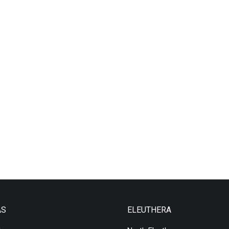
AS
ELEUTHERA