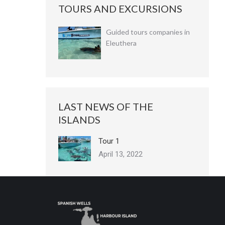
TOURS AND EXCURSIONS
Guided tours companies in
Eleuthera
LAST NEWS OF THE
ISLANDS
Tour 1
April 13, 2022