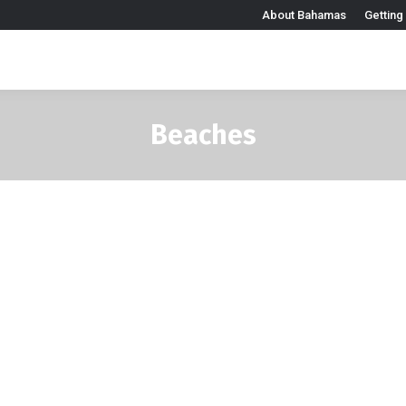
About Bahamas
Getting
Beaches