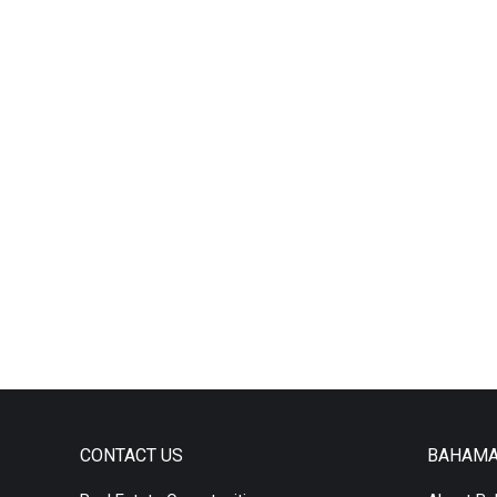
CONTACT US
BAHAM