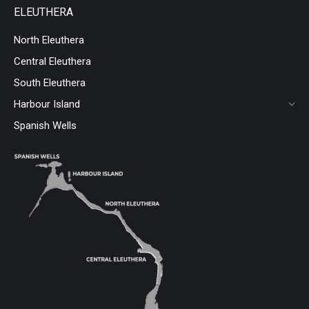
ELEUTHERA
North Eleuthera
Central Eleuthera
South Eleuthera
Harbour Island
Spanish Wells