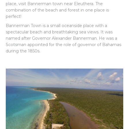
place, visit Bannerman town near Eleuthera.
The
combination of the beach and forest in one place is
perfect!
Bannerman Town is a small oceanside place with a
spectacular beach and breathtaking sea views. It was
named after Governor Alexander Bannerman. He was a
Scotsman appointed for the role of governor of Bahamas
during the 1850s.