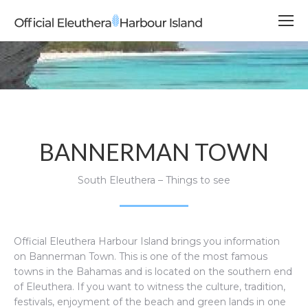
BANNERMAN TOWN
South Eleuthera – Things to see
Official Eleuthera Harbour Island brings you information
on Bannerman Town.
This is one of the most famous
towns in the Bahamas and is located on the southern end
of Eleuthera. If you want to witness the culture, tradition,
festivals, enjoyment of the beach and green lands in one