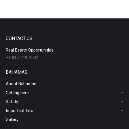
CONTACT US
Real Estate Opportunities
+1 819-219-1234
BAHAMAS
About Bahamas
Getting here
Safety
Important Info
Gallery