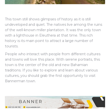
This town still shows glimpses of history as it is still
undeveloped and quiet. The natives live among the ruins
of the well-known miller plantation. It was the only town
with a lighthouse in Eleuthera at that time. This rich
history is its main point to attract a large number of
tourists.
People who interact with people from different cultures
and towns will love this place. With serene portraits, this
town is the center of the old and new Bahamian
traditions. If you like to explore and learn about various
cultures, you should grab the first opportunity to visit
Bannerman town.