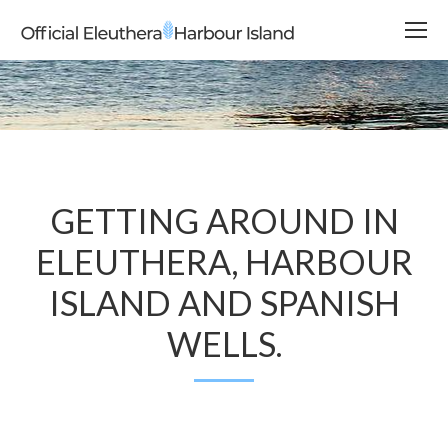
GETTING AROUND IN
ELEUTHERA, HARBOUR
ISLAND AND SPANISH
WELLS.