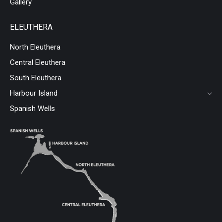
Gallery
ELEUTHERA
North Eleuthera
Central Eleuthera
South Eleuthera
Harbour Island
Spanish Wells