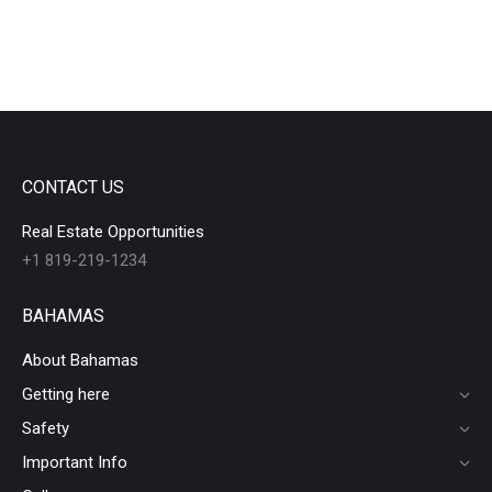
CONTACT US
Real Estate Opportunities
+1 819-219-1234
BAHAMAS
About Bahamas
Getting here
Safety
Important Info