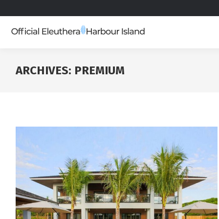
ARCHIVES:
PREMIUM