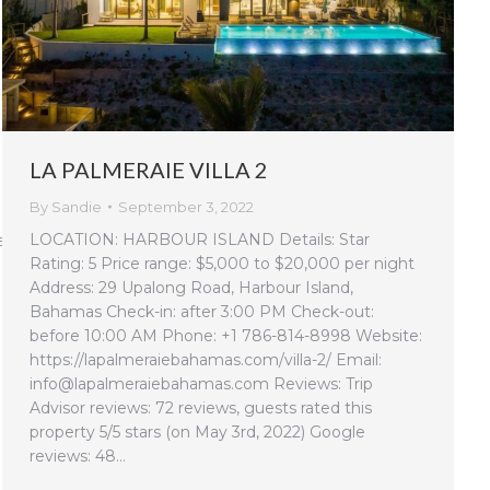
LA PALMERAIE VILLA 2
By
Sandie
September 3, 2022
LOCATION: HARBOUR ISLAND Details: Star
e-
Rating: 5 Price range: $5,000 to $20,000 per night
Address: 29 Upalong Road, Harbour Island,
Bahamas Check-in: after 3:00 PM Check-out:
before 10:00 AM Phone: +1 786-814-8998 Website:
https://lapalmeraiebahamas.com/villa-2/ Email:
info@lapalmeraiebahamas.com Reviews: Trip
Advisor reviews: 72 reviews, guests rated this
property 5/5 stars (on May 3rd, 2022) Google
reviews: 48…