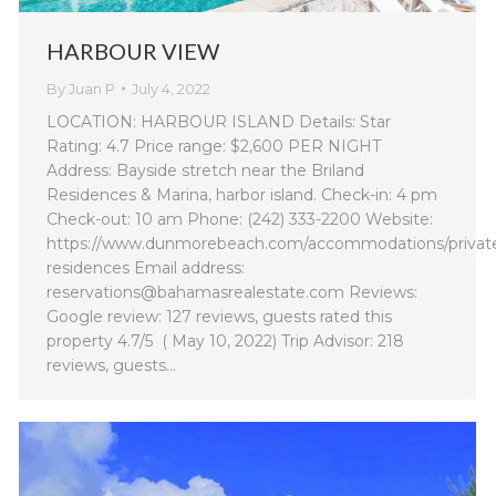
HARBOUR VIEW
By
Juan P
July 4, 2022
LOCATION: HARBOUR ISLAND Details: Star
Rating: 4.7 Price range: $2,600 PER NIGHT
Address: Bayside stretch near the Briland
Residences & Marina, harbor island. Check-in: 4 pm
Check-out: 10 am Phone: (242) 333-2200 Website:
https://www.dunmorebeach.com/accommodations/privat
residences Email address:
reservations@bahamasrealestate.com Reviews:
Google review: 127 reviews, guests rated this
property 4.7/5 ( May 10, 2022) Trip Advisor: 218
reviews, guests…