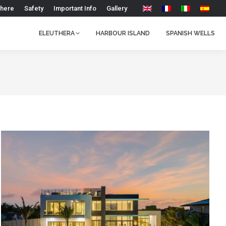
 here
Safety
Important Info
Gallery
ELEUTHERA
HARBOUR ISLAND
SPANISH WELLS