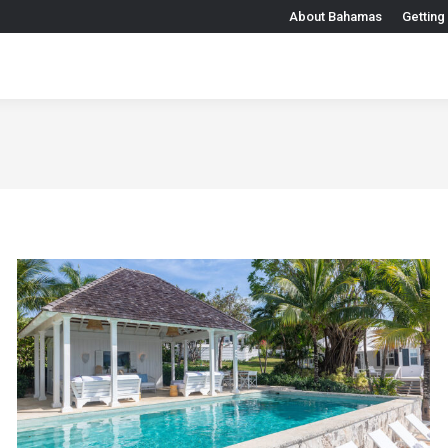
About Bahamas
Getting