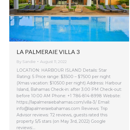
LA PALMERAIE VILLA 3
By
Sandie
August 11, 2022
LOCATION: HARBOUR ISLAND Details: Star
Rating: 5 Price range: $3500 – $7500 per night
(Xmas vacation: $10500 per night) Address: Harbour
Island, Bahamas Check-in: after 3:00 PM Check-out:
before 10:00 AM Phone: +1 786-814-8998 Website:
https://lapalmeraiebahamas.com/villa-3/ Email:
info@lapalmeraiebahamas.com Reviews: Trip
Advisor reviews: 72 reviews, guests rated this
property 5/5 stars (on May 3rd, 2022) Google
reviews:…