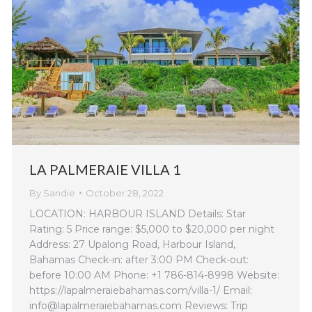
LA PALMERAIE VILLA 1
By
Sandie
October 28, 2022
LOCATION: HARBOUR ISLAND Details: Star
Rating: 5 Price range: $5,000 to $20,000 per night
Address: 27 Upalong Road, Harbour Island,
Bahamas Check-in: after 3:00 PM Check-out:
before 10:00 AM Phone: +1 786-814-8998 Website:
https://lapalmeraiebahamas.com/villa-1/ Email:
info@lapalmeraiebahamas.com Reviews: Trip