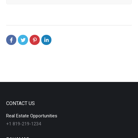
CONTACT US
Real Estate Opportunities
+1 819-219-1234