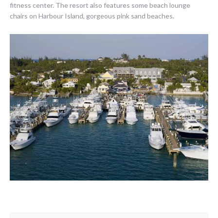
fitness center. The resort also features some beach lounge
chairs on Harbour Island, gorgeous pink sand beaches.