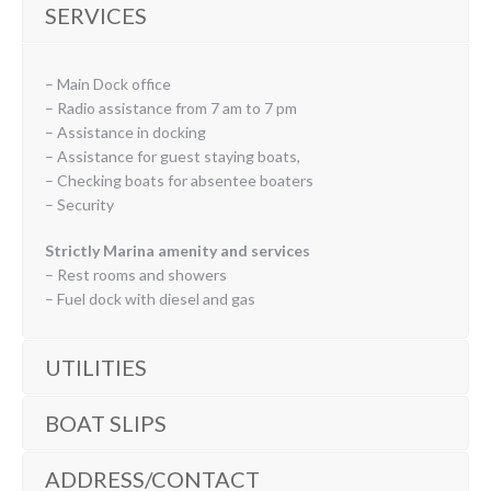
SERVICES
– Main Dock office
– Radio assistance from 7 am to 7 pm
– Assistance in docking
– Assistance for guest staying boats,
– Checking boats for absentee boaters
– Security
Strictly Marina amenity and services
– Rest rooms and showers
– Fuel dock with diesel and gas
UTILITIES
BOAT SLIPS
ADDRESS/CONTACT