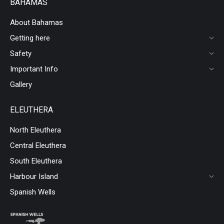
BAHAMAS
About Bahamas
Getting here
Safety
Important Info
Gallery
ELEUTHERA
North Eleuthera
Central Eleuthera
South Eleuthera
Harbour Island
Spanish Wells