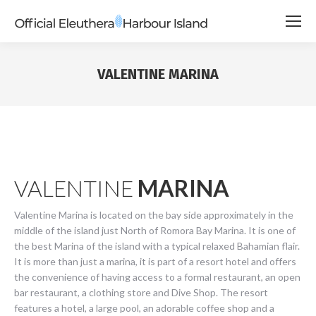
VALENTINE MARINA
VALENTINE
MARINA
Valentine Marina is located on the bay side approximately in the
middle of the island just North of Romora Bay Marina. It is one of
the best Marina of the island with a typical relaxed Bahamian flair.
It is more than just a marina, it is part of a resort hotel and offers
the convenience of having access to a formal restaurant, an open
bar restaurant, a clothing store and Dive Shop. The resort
features a hotel, a large pool, an adorable coffee shop and a