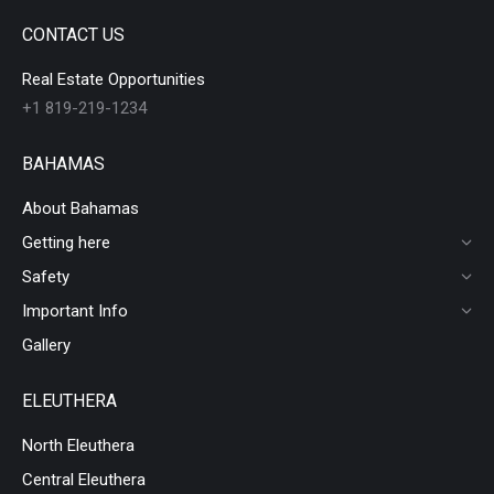
CONTACT US
Real Estate Opportunities
+1 819-219-1234
BAHAMAS
About Bahamas
Getting here
Safety
Important Info
Gallery
ELEUTHERA
North Eleuthera
Central Eleuthera