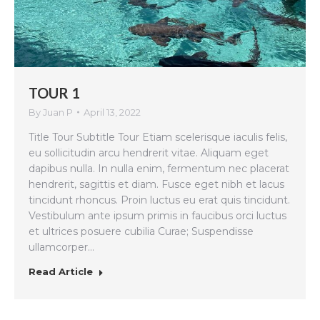
TOUR 1
By
Juan P
April 13, 2022
Title Tour Subtitle Tour Etiam scelerisque iaculis felis,
eu sollicitudin arcu hendrerit vitae. Aliquam eget
dapibus nulla. In nulla enim, fermentum nec placerat
hendrerit, sagittis et diam. Fusce eget nibh et lacus
tincidunt rhoncus. Proin luctus eu erat quis tincidunt.
Vestibulum ante ipsum primis in faucibus orci luctus
et ultrices posuere cubilia Curae; Suspendisse
ullamcorper…
Read Article