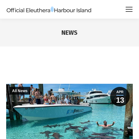
NEWS
All News
APR
13