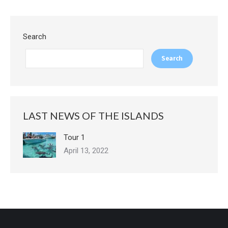
Search
Search
LAST NEWS OF THE ISLANDS
Tour 1
April 13, 2022