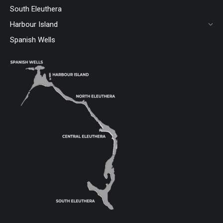
South Eleuthera
Harbour Island
Spanish Wells