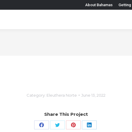
About Bahamas
Getting
Category:
Eleuthera Norte
June 13, 2022
Share This Project
Share
Share
Share
Share