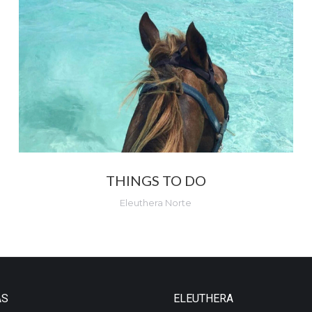
THINGS TO DO
Eleuthera Norte
AS
ELEUTHERA