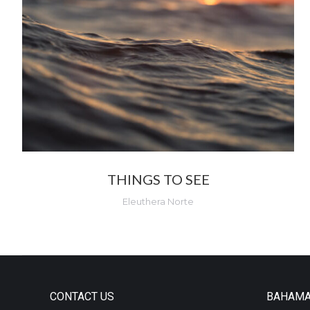
THINGS TO SEE
Eleuthera Norte
CONTACT US
BAHAM