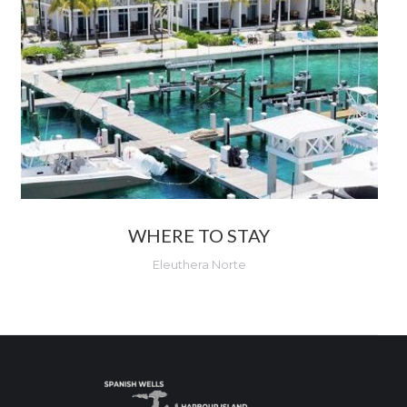
WHERE TO STAY
Eleuthera Norte