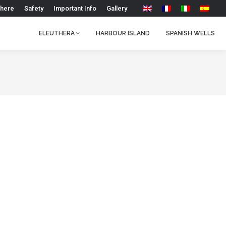
 here
Safety
Important Info
Gallery
ELEUTHERA
HARBOUR ISLAND
SPANISH WELLS