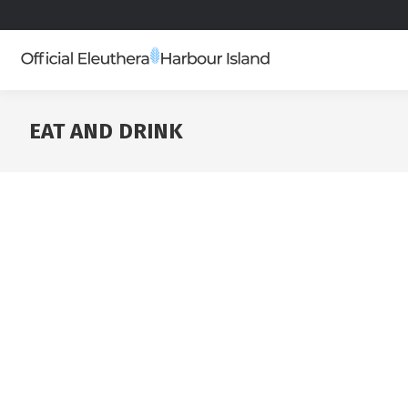
EAT AND DRINK