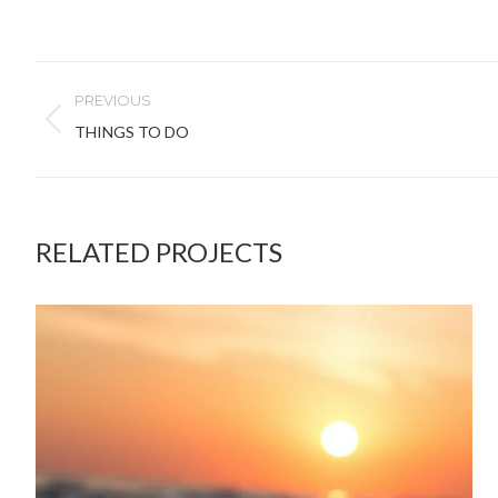
PROJECT
PREVIOUS
NAVIGATION
Previous
THINGS TO DO
project:
RELATED PROJECTS