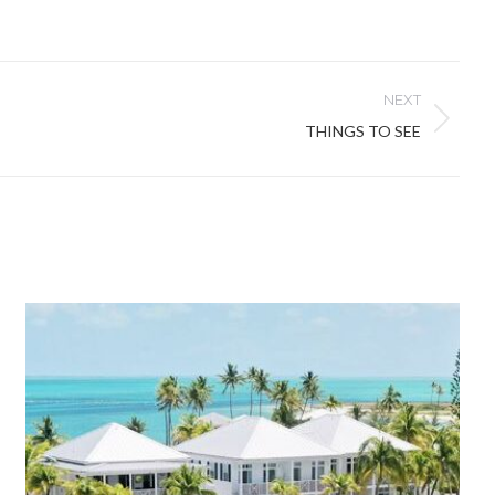
NEXT
THINGS TO SEE