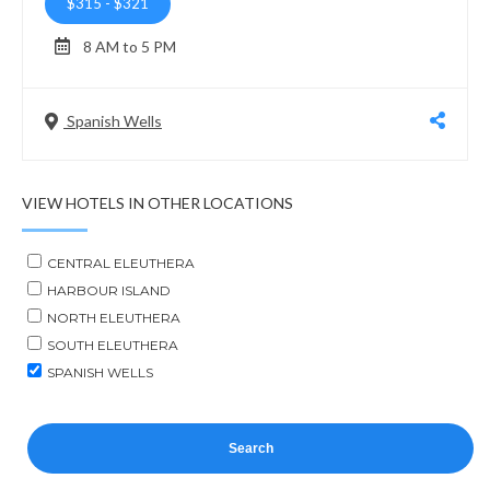
$315
-
$321
8 AM to 5 PM
Spanish Wells
VIEW HOTELS IN OTHER LOCATIONS
CENTRAL ELEUTHERA
HARBOUR ISLAND
NORTH ELEUTHERA
SOUTH ELEUTHERA
SPANISH WELLS
Search