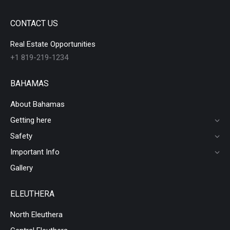
CONTACT US
Real Estate Opportunities
+1 819-219-1234
BAHAMAS
About Bahamas
Getting here
Safety
Important Info
Gallery
ELEUTHERA
North Eleuthera