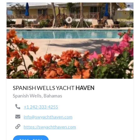
SPANISH WELLS YACHT
HAVEN
Spanish Wells, Bahamas
+1 242-333-4255
info@swyachthaven.com
https://swyachthaven.com