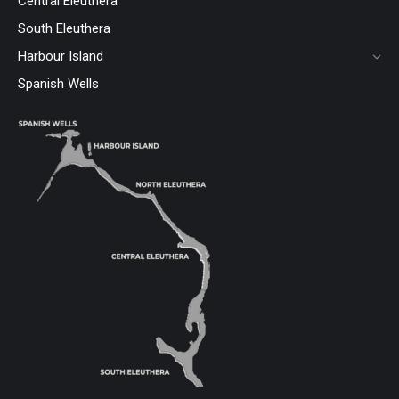
Central Eleuthera
South Eleuthera
Harbour Island
Spanish Wells