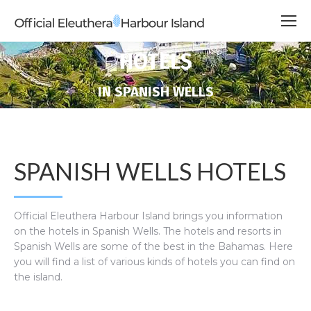
HOTELS
You are here:
IN SPANISH WELLS
SPANISH WELLS HOTELS
Official Eleuthera Harbour Island brings you information
on the hotels in Spanish Wells. The hotels and resorts in
Spanish Wells are some of the best in the Bahamas. Here
you will find a list of various kinds of hotels you can find on
the island.