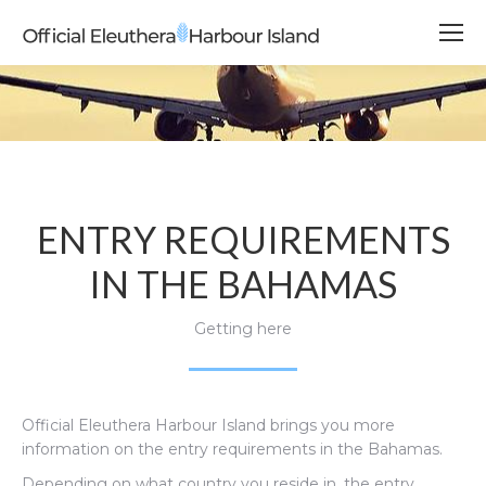
ENTRY REQUIREMENTS
IN THE BAHAMAS
Getting here
Official Eleuthera Harbour Island brings you more
information on the entry requirements in the Bahamas.
Depending on what country you reside in, the entry