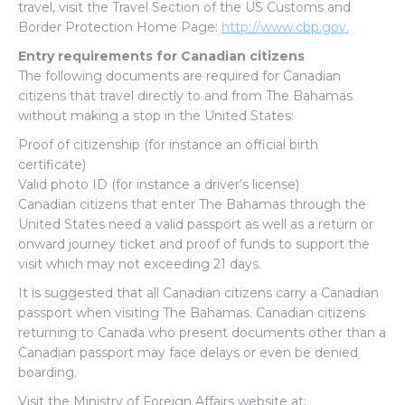
travel, visit the Travel Section of the US Customs and
Border Protection Home Page:
http://www.cbp.gov.
Entry requirements for Canadian citizens
The following documents are required for Canadian
citizens that travel directly to and from The Bahamas
without making a stop in the United States:
Proof of citizenship (for instance an official birth
certificate)
Valid photo ID (for instance a driver’s license)
Canadian citizens that enter The Bahamas through the
United States need a valid passport as well as a return or
onward journey ticket and proof of funds to support the
visit which may not exceeding 21 days.
It is suggested that all Canadian citizens carry a Canadian
passport when visiting The Bahamas. Canadian citizens
returning to Canada who present documents other than a
Canadian passport may face delays or even be denied
boarding.
Visit the Ministry of Foreign Affairs website at: