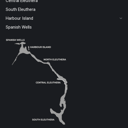
Central Eleuthera
South Eleuthera
Harbour Island
Spanish Wells