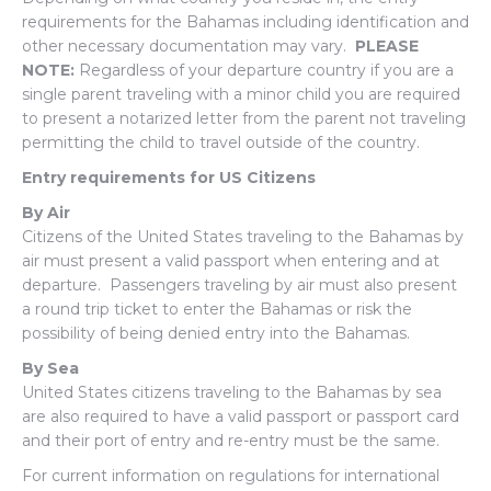
requirements for the Bahamas including identification and
other necessary documentation may vary.
PLEASE
NOTE:
Regardless of your departure country if you are a
single parent traveling with a minor child you are required
to present a notarized letter from the parent not traveling
permitting the child to travel outside of the country.
Entry requirements for US Citizens
By Air
Citizens of the United States traveling to the Bahamas by
air must present a valid passport when entering and at
departure. Passengers traveling by air must also present
a round trip ticket to enter the Bahamas or risk the
possibility of being denied entry into the Bahamas.
By Sea
United States citizens traveling to the Bahamas by sea
are also required to have a valid passport or passport card
and their port of entry and re-entry must be the same.
For current information on regulations for international