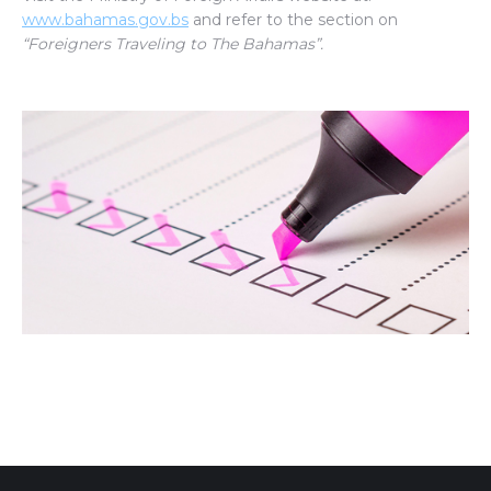
www.bahamas.gov.bs
and refer to the section on
“Foreigners Traveling to The Bahamas”.