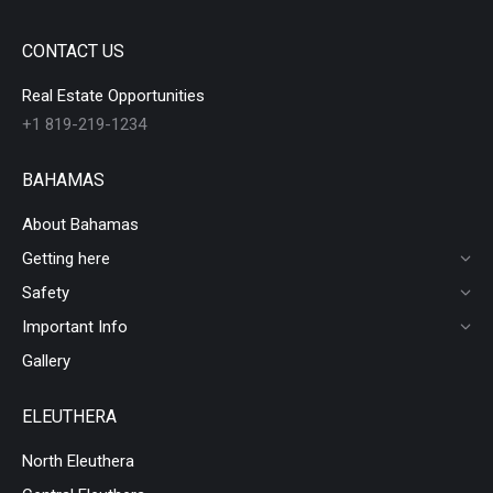
CONTACT US
Real Estate Opportunities
+1 819-219-1234
BAHAMAS
About Bahamas
Getting here
Safety
Important Info
Gallery
ELEUTHERA
North Eleuthera