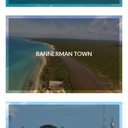
BANNERMAN TOWN