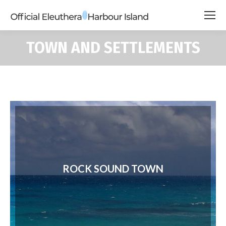
TOWN AND SETTLEMENTS
ROCK SOUND TOWN