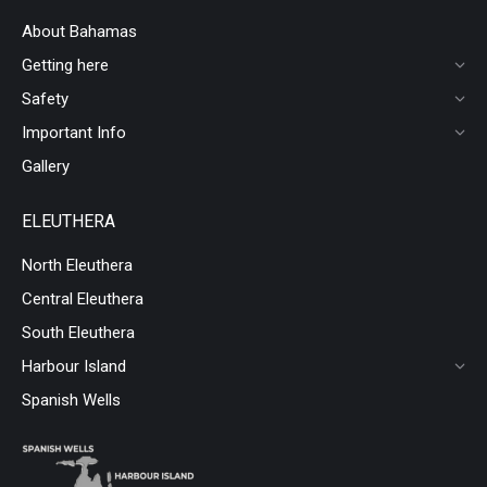
About Bahamas
Getting here
Safety
Important Info
Gallery
ELEUTHERA
North Eleuthera
Central Eleuthera
South Eleuthera
Harbour Island
Spanish Wells