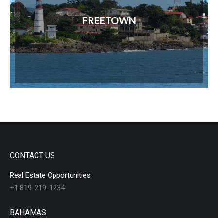
FREETOWN
CONTACT US
Real Estate Opportunities
+1 819-219-1234
BAHAMAS