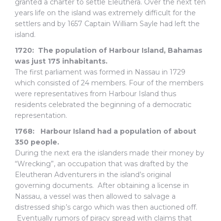
granted a charter to settle Eleuthera. Over the next ten
years life on the island was extremely difficult for the
settlers and by 1657 Captain William Sayle had left the
island.
1720:
The population of Harbour Island, Bahamas
was just 175 inhabitants.
The first parliament was formed in Nassau in 1729
which consisted of 24 members. Four of the members
were representatives from Harbour Island thus
residents celebrated the beginning of a democratic
representation.
1768: Harbour Island had a population of about
350 people.
During the next era the islanders made their money by
“Wrecking”, an occupation that was drafted by the
Eleutheran Adventurers in the island’s original
governing documents. After obtaining a license in
Nassau, a vessel was then allowed to salvage a
distressed ship’s cargo which was then auctioned off.
Eventually rumors of piracy spread with claims that