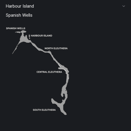
Harbour Island
Spanish Wells