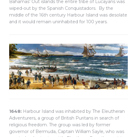
Bahamas’ Out islands the entire tribe of Lucayans was
wiped-out by the Spanish Conquistadors. By the
middle of the 16th century Harbour Island was desolate
and it would remain uninhabited for 100 years.
1648:
Harbour Island was inhabited by The Eleutheran
Adventurers, a group of British Puritans in search of
religious freedom. The group was led by former
governor of Bermuda, Captain William Sayle, who was