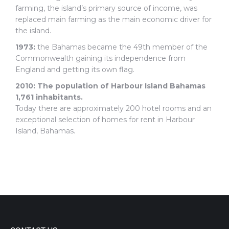
farming, the island’s primary source of income, was
replaced main farming as the main economic driver for
the island.
1973:
the Bahamas became the 49th member of the
Commonwealth gaining its independence from
England and getting its own flag.
2010:
The population of Harbour Island Bahamas
1,761 inhabitants.
Today there are approximately 200 hotel rooms and an
exceptional selection of homes for rent in Harbour
Island, Bahamas.