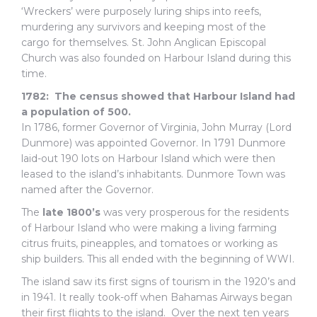
‘Wreckers’ were purposely luring ships into reefs,
murdering any survivors and keeping most of the
cargo for themselves. St. John Anglican Episcopal
Church was also founded on Harbour Island during this
time.
1782: The census showed that Harbour Island had
a population of 500.
In 1786, former Governor of Virginia, John Murray (Lord
Dunmore) was appointed Governor. In 1791 Dunmore
laid-out 190 lots on Harbour Island which were then
leased to the island’s inhabitants. Dunmore Town was
named after the Governor.
The
late 1800’s
was very prosperous for the residents
of Harbour Island who were making a living farming
citrus fruits, pineapples, and tomatoes or working as
ship builders. This all ended with the beginning of WWI.
The island saw its first signs of tourism in the 1920’s and
in 1941. It really took-off when Bahamas Airways began
their first flights to the island. Over the next ten years