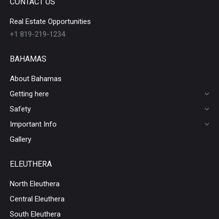
CONTACT US
Real Estate Opportunities
+1 819-219-1234
BAHAMAS
About Bahamas
Getting here
Safety
Important Info
Gallery
ELEUTHERA
North Eleuthera
Central Eleuthera
South Eleuthera