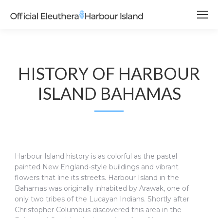
HISTORY OF HARBOUR
ISLAND BAHAMAS
Harbour Island history is as colorful as the pastel
painted New England-style buildings and vibrant
flowers that line its streets. Harbour Island in the
Bahamas was originally inhabited by Arawak, one of
only two tribes of the Lucayan Indians. Shortly after
Christopher Columbus discovered this area in the