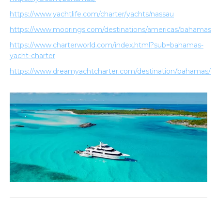
https://www.yachtlife.com/charter/yachts/nassau
https://www.moorings.com/destinations/americas/bahamas
https://www.charterworld.com/index.html?sub=bahamas-
yacht-charter
https://www.dreamyachtcharter.com/destination/bahamas/