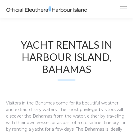
YACHT RENTALS IN
HARBOUR ISLAND,
BAHAMAS
Visitors in the Bahamas come for its beautiful weather
and extraordinary waters. The most privileged visitors will
discover the Bahamas from the water, either by traveling
with their own vessel, or as part of a cruise line itinerary or
by renting a yacht for a few days. The Bahamas is ideally