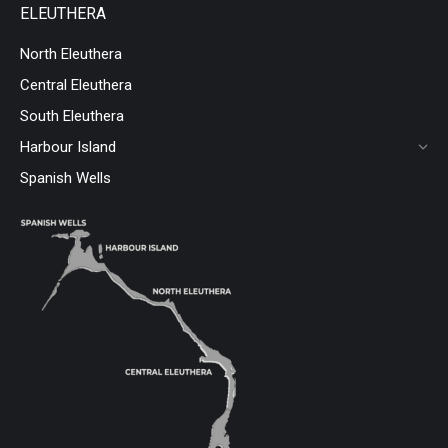
ELEUTHERA
North Eleuthera
Central Eleuthera
South Eleuthera
Harbour Island
Spanish Wells