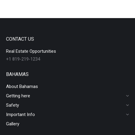
CONTACT US
Real Estate Opportunities
+1 819-219-1234
BAHAMAS
About Bahamas
Getting here
Safety
Important Info
Gallery