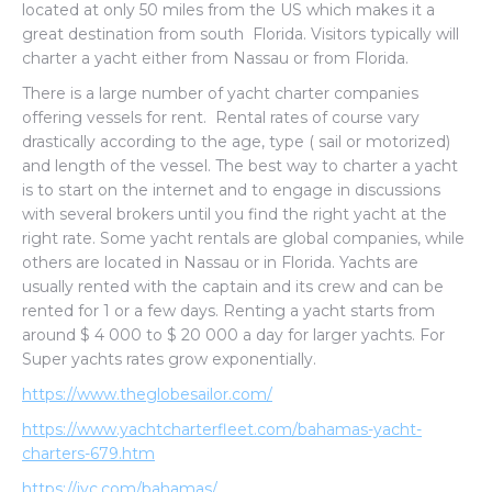
located at only 50 miles from the US which makes it a
great destination from south Florida. Visitors typically will
charter a yacht either from Nassau or from Florida.
There is a large number of yacht charter companies
offering vessels for rent. Rental rates of course vary
drastically according to the age, type ( sail or motorized)
and length of the vessel. The best way to charter a yacht
is to start on the internet and to engage in discussions
with several brokers until you find the right yacht at the
right rate. Some yacht rentals are global companies, while
others are located in Nassau or in Florida. Yachts are
usually rented with the captain and its crew and can be
rented for 1 or a few days. Renting a yacht starts from
around $ 4 000 to $ 20 000 a day for larger yachts. For
Super yachts rates grow exponentially.
https://www.theglobesailor.com/
https://www.yachtcharterfleet.com/bahamas-yacht-
charters-679.htm
https://iyc.com/bahamas/