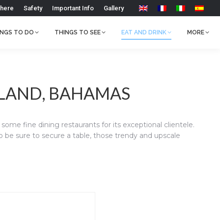
 here
Safety
Important Info
Gallery
INGS TO DO
THINGS TO SEE
EAT AND DRINK
MORE
SLAND, BAHAMAS
ome fine dining restaurants for its exceptional clientele.
to be sure to secure a table, those trendy and upscale