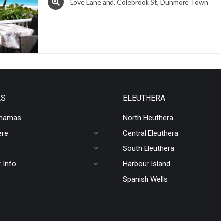
Love Lane and, Colebrook St, Dunmore Town
AS
ELEUTHERA
ahamas
North Eleuthera
ere
Central Eleuthera
South Eleuthera
 Info
Harbour Island
Spanish Wells