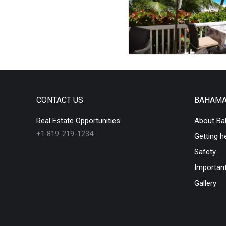
CONTACT US
BAHAM
Real Estate Opportunities
About B
+1 819-219-1234
Getting h
Safety
Important
Gallery