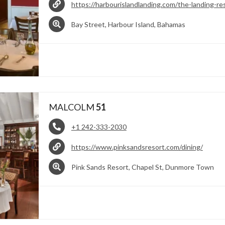
https://harbourislandlanding.com/the-landing-re
Bay Street, Harbour Island, Bahamas
MALCOLM
51
+1 242-333-2030
https://www.pinksandsresort.com/dining/
Pink Sands Resort, Chapel St, Dunmore Town