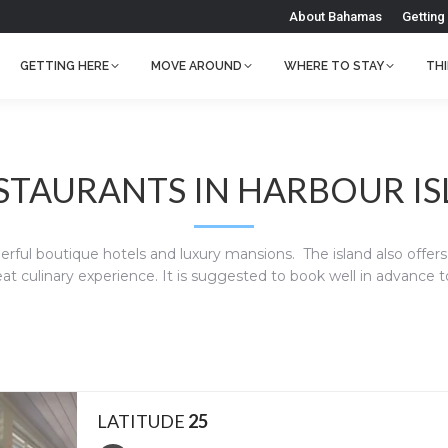
About Bahamas
Getting
GETTING HERE
MOVE AROUND
WHERE TO STAY
TH
ESTAURANTS IN HARBOUR I
rful boutique hotels and luxury mansions. The island also offers s
at culinary experience. It is suggested to book well in advance 
LATITUDE
25