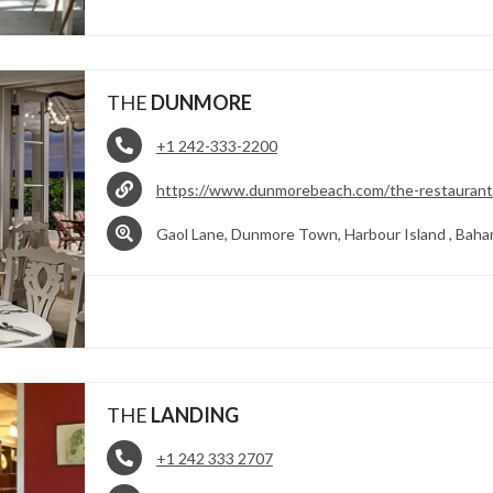
THE
DUNMORE
+1 242-333-2200
https://www.dunmorebeach.com/the-restaurant
Gaol Lane, Dunmore Town, Harbour Island , Bah
THE
LANDING
+1 242 333 2707