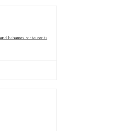
land-bahamas-restaurants