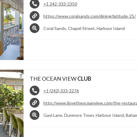
+1 242-333-2350
https://www.coralsands.com/dining/latitude-25/
Coral Sands, Chapel Street, Harbour Island
THE OCEAN VIEW
CLUB
+1 (242) 333-2276
http://www.ilovetheoceanview.com/the-restaur
Gaol Lane, Dunmore Town, Harbour Island, Baha