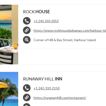
ROCK
HOUSE
+1 242 333 2053
https://www.rockhousebahamas.com/harbour-is
Corner of Hill & Bay Street, Harbour Island
RUNAWAY HILL
INN
+1 242-333-2150
https://runawayhill.com/restaurant/