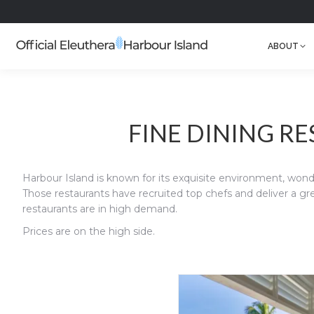
ABOUT
FINE DINING R
Harbour Island is known for its exquisite environment, wonde
Those restaurants have recruited top chefs and deliver a gre
restaurants are in high demand.
Prices are on the high side.