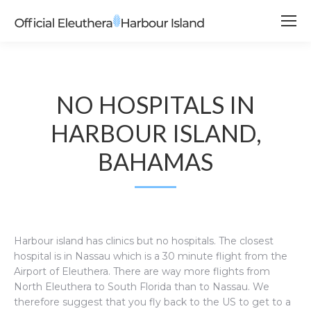
NO HOSPITALS IN
HARBOUR ISLAND,
BAHAMAS
Harbour island has clinics but no hospitals. The closest
hospital is in Nassau which is a 30 minute flight from the
Airport of Eleuthera. There are way more flights from
North Eleuthera to South Florida than to Nassau. We
therefore suggest that you fly back to the US to get to a