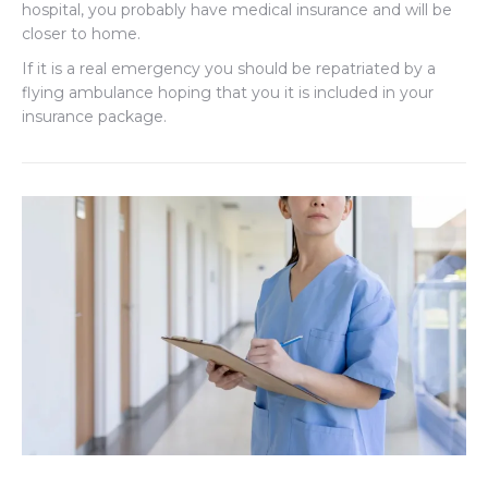
hospital, you probably have medical insurance and will be
closer to home.
If it is a real emergency you should be repatriated by a
flying ambulance hoping that you it is included in your
insurance package.