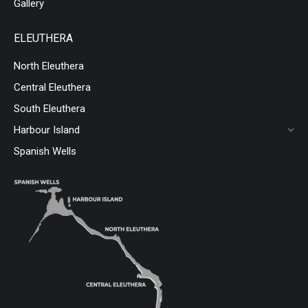
Gallery
ELEUTHERA
North Eleuthera
Central Eleuthera
South Eleuthera
Harbour Island
Spanish Wells