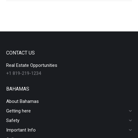
CONTACT US
Real Estate Opportunities
+1 819-219-1234
BAHAMAS
About Bahamas
Getting here
Safety
Important Info