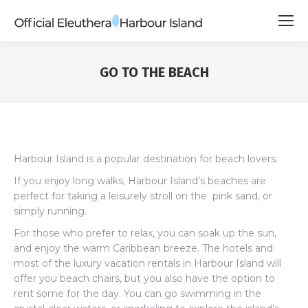
GO TO THE BEACH
Harbour Island is a popular destination for beach lovers.
If you enjoy long walks, Harbour Island’s beaches are
perfect for taking a leisurely stroll on the pink sand, or
simply running.
For those who prefer to relax, you can soak up the sun,
and enjoy the warm Caribbean breeze. The hotels and
most of the luxury vacation rentals in Harbour Island will
offer you beach chairs, but you also have the option to
rent some for the day. You can go swimming in the