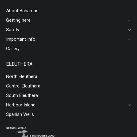
About Bahamas
Getting here
Safety
Important Info
Gallery
ELEUTHERA
North Eleuthera
Central Eleuthera
South Eleuthera
Harbour Island
Spanish Wells