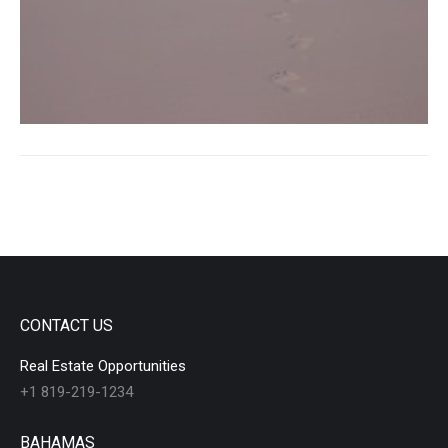
CONTACT US
Real Estate Opportunities
+1 819-219-1234
BAHAMAS