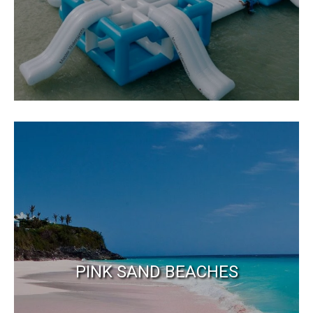
PINK SAND BEACHES