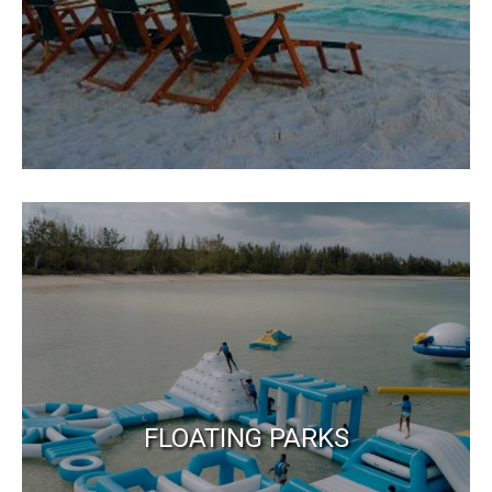
FLOATING PARKS