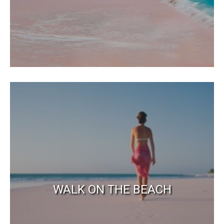
WALK ON THE BEACH