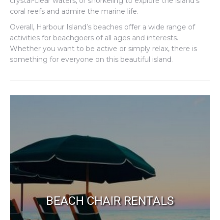
crystal-clear waters, or snorkeling to explore the island’s
coral reefs and admire the marine life.
Overall, Harbour Island’s beaches offer a wide range of
activities for beachgoers of all ages and interests.
Whether you want to be active or simply relax, there is
something for everyone on this beautiful island.
BEACH CHAIR RENTALS