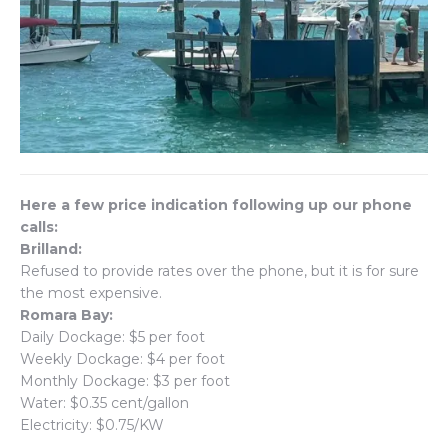
Here a few price indication following up our phone
calls:
Brilland:
Refused to provide rates over the phone, but it is for sure
the most expensive.
Romara Bay:
Daily Dockage: $5 per foot
Weekly Dockage: $4 per foot
Monthly Dockage: $3 per foot
Water: $0.35 cent/gallon
Electricity: $0.75/KW