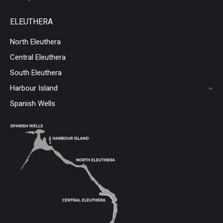
ELEUTHERA
North Eleuthera
Central Eleuthera
South Eleuthera
Harbour Island
Spanish Wells