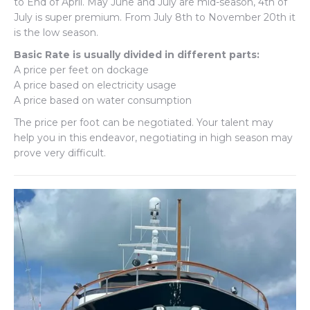
to End of April. May June and July are mid-season, 4th of
July is super premium. From July 8th to November 20th it
is the low season.
Basic Rate is usually divided in different parts:
A price per feet on dockage
A price based on electricity usage
A price based on water consumption
The price per foot can be negotiated. Your talent may
help you in this endeavor, negotiating in high season may
prove very difficult.