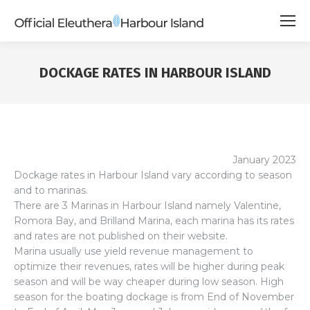
DOCKAGE RATES IN HARBOUR ISLAND
January 2023
Dockage rates in Harbour Island vary according to season
and to marinas.
There are 3 Marinas in Harbour Island namely Valentine,
Romora Bay, and Brilland Marina, each marina has its rates
and rates are not published on their website.
Marina usually use yield revenue management to
optimize their revenues, rates will be higher during peak
season and will be way cheaper during low season. High
season for the boating dockage is from End of November