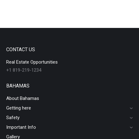
CONTACT US
Real Estate Opportunities
+1 819-219-1234
BAHAMAS
About Bahamas
Getting here
Safety
Important Info
Gallery