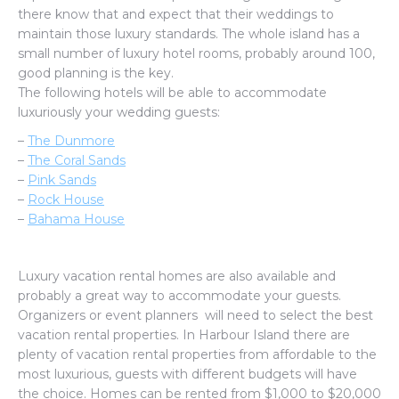
there know that and expect that their weddings to
maintain those luxury standards. The whole island has a
small number of luxury hotel rooms, probably around 100,
good planning is the key.
The following hotels will be able to accommodate
luxuriously your wedding guests:
–
The Dunmore
–
The Coral Sands
–
Pink Sands
–
Rock House
–
Bahama House
Luxury vacation rental homes are also available and
probably a great way to accommodate your guests.
Organizers or event planners will need to select the best
vacation rental properties. In Harbour Island there are
plenty of vacation rental properties from affordable to the
most luxurious, guests with different budgets will have
the choice. Homes can be rented from $1,000 to $20,000