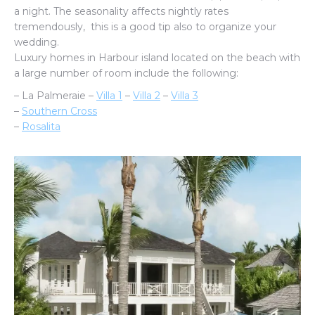
a night. The seasonality affects nightly rates
tremendously, this is a good tip also to organize your
wedding.
Luxury homes in Harbour island located on the beach with
a large number of room include the following:
– La Palmeraie –
Villa 1
–
Villa 2
–
Villa 3
–
Southern Cross
–
Rosalita