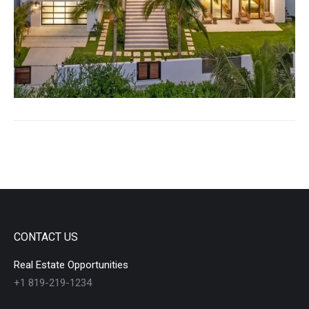
CONTACT US
Real Estate Opportunities
+1 819-219-1234