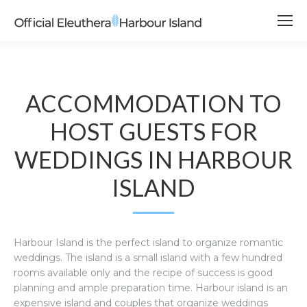
ACCOMMODATION TO
HOST GUESTS FOR
WEDDINGS IN HARBOUR
ISLAND
Harbour Island is the perfect island to organize romantic
weddings. The island is a small island with a few hundred
rooms available only and the recipe of success is good
planning and ample preparation time. Harbour island is an
expensive island and couples that organize weddings