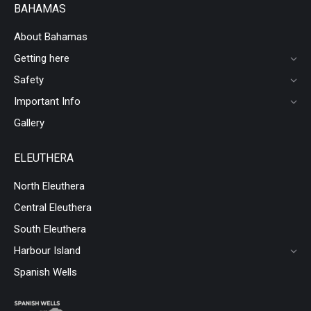
BAHAMAS
About Bahamas
Getting here
Safety
Important Info
Gallery
ELEUTHERA
North Eleuthera
Central Eleuthera
South Eleuthera
Harbour Island
Spanish Wells