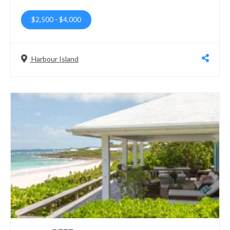
$2,500
-
$4,000
Harbour Island