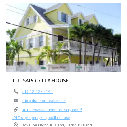
THE SAPODILLA
HOUSE
+1 242-427-4142
info@dunmorerealty.com
https://www.dunmorerealty.com/?
cf47rs_property=sapodilla-house
Box One Harbour Island, Harbour Island