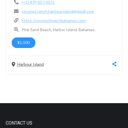
(+1) 479 427-0551
coconut.ranch.harbour.island@gmail.com
https://coconutbeachbahamas.com/
Pink Sand Beach, Harbor Island, Bahamas.
$1,500
Harbour Island
CONTACT US