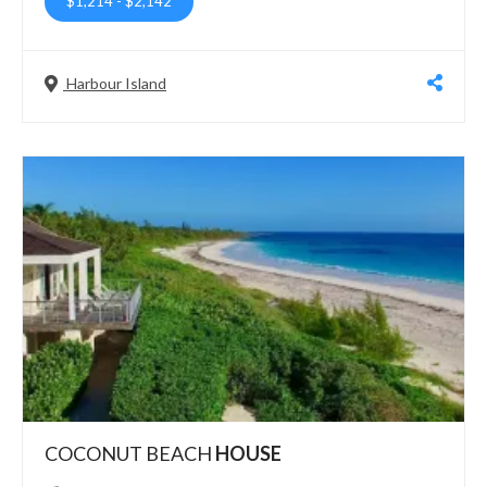
$1,214
-
$2,142
Harbour Island
COCONUT BEACH
HOUSE