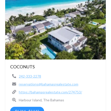
COCONUTS
242-333-2278
reservations@bahamasrealestate.com
https://bahamasrealestate.com/274753/
Harbour Island, The Bahamas