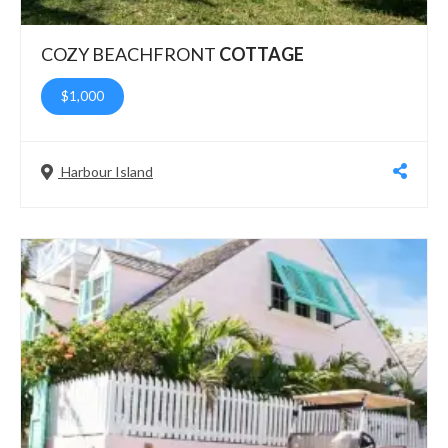
COZY BEACHFRONT
COTTAGE
$1,000
Harbour Island