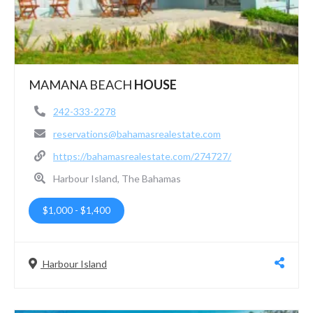
MAMANA BEACH
HOUSE
242-333-2278
reservations@bahamasrealestate.com
https://bahamasrealestate.com/274727/
Harbour Island, The Bahamas
$1,000
-
$1,400
Harbour Island