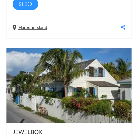
$1,033
Harbour Island
JEWELBOX