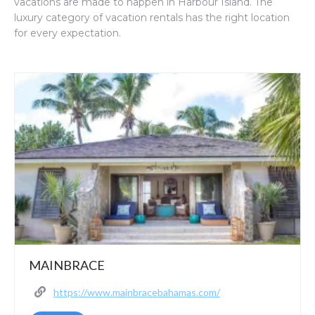
vacations are made to happen in Harbour Island. The
luxury category of vacation rentals has the right location
for every expectation.
MAINBRACE
https://www.mainbracebahamas.com/