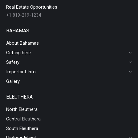
Real Estate Opportunities
+1 819-219-1234
BAHAMAS
About Bahamas
Getting here
Safety
Important Info
Gallery
ELEUTHERA
North Eleuthera
Central Eleuthera
South Eleuthera
Harbour Island