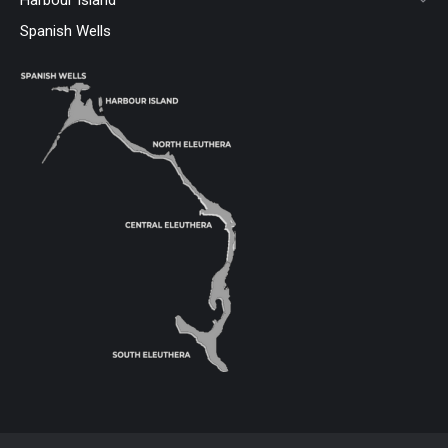
Spanish Wells