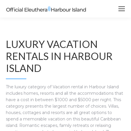
LUXURY VACATION
RENTALS IN HARBOUR
ISLAND
The luxury category of Vacation rental in Harbour Island
includes homes, resorts and all the accommodations that
have a cost in between $1000 and $5000 per night. This
category presents the largest number of choices. Villas,
houses, cottages and resorts are all great options to
spend a memorable vacation on this beautiful Caribbean
island. Romantic escapes, family retreats or relaxing