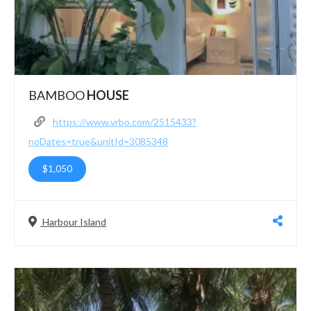
BAMBOO
HOUSE
https://www.vrbo.com/2515433?
noDates=true&unitId=3085348
$1,050
Harbour Island