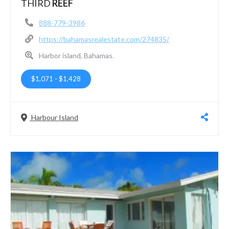
THIRD
REEF
888-779-3986
https://bahamasrealestate.com/274835/
Harbor island, Bahamas.
$1,071
-
$1,428
Harbour Island