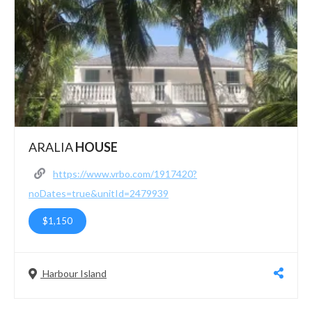
ARALIA
HOUSE
https://www.vrbo.com/1917420?
noDates=true&unitId=2479939
$1,150
Harbour Island