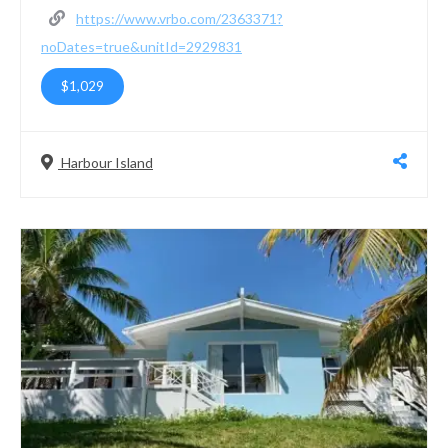
https://www.vrbo.com/2363371?
noDates=true&unitId=2929831
$1,029
Harbour Island