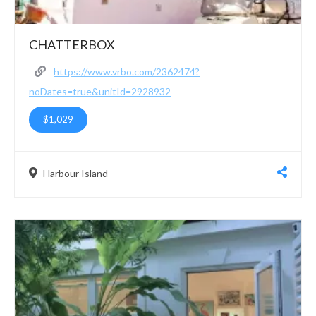
CHATTERBOX
https://www.vrbo.com/2362474?
noDates=true&unitId=2928932
$1,029
Harbour Island