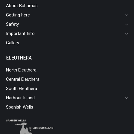
About Bahamas
Getting here
Safety
Important Info
Gallery
ELEUTHERA
North Eleuthera
Central Eleuthera
South Eleuthera
Harbour Island
Spanish Wells