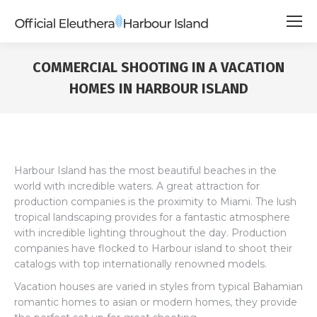
COMMERCIAL SHOOTING IN A VACATION
HOMES IN HARBOUR ISLAND
Harbour Island has the most beautiful beaches in the
world with incredible waters. A great attraction for
production companies is the proximity to Miami. The lush
tropical landscaping provides for a fantastic atmosphere
with incredible lighting throughout the day. Production
companies have flocked to Harbour island to shoot their
catalogs with top internationally renowned models.
Vacation houses are varied in styles from typical Bahamian
romantic homes to asian or modern homes, they provide