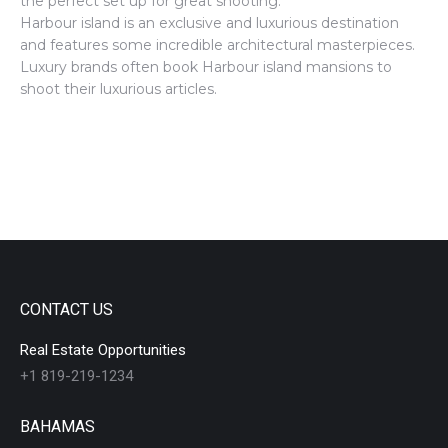
the perfect set up for great shooting.
Harbour island is an exclusive and luxurious destination
and features some incredible architectural masterpieces.
Luxury brands often book Harbour island mansions to
shoot their luxurious articles.
CONTACT US
Real Estate Opportunities
+1 819-219-1234
BAHAMAS