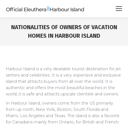
NATIONALITIES OF OWNERS OF VACATION
HOMES IN HARBOUR ISLAND
Harbour Island is a very desirable tourist destination for jet
setters and celebrities. It is a very expensive and exclusive
island that attracts buyers from all over the world. It is
authentic and offers the most beautiful beaches in the
world, it is safe and attracts upscale clientele and owners.
In Harbour Island, owners come from the US primarily
from up north, New York, Boston, South Florida and
Miami, Los Angeles and Texas. The island is also a favorite
for Canadians mainly from Ontario, for British and French.