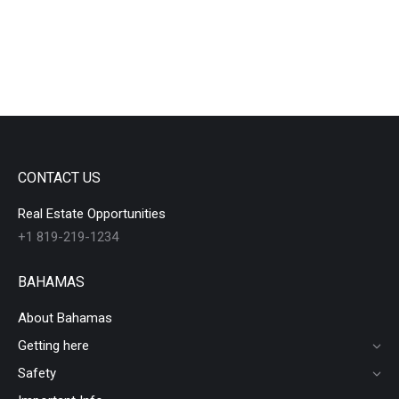
CONTACT US
Real Estate Opportunities
+1 819-219-1234
BAHAMAS
About Bahamas
Getting here
Safety