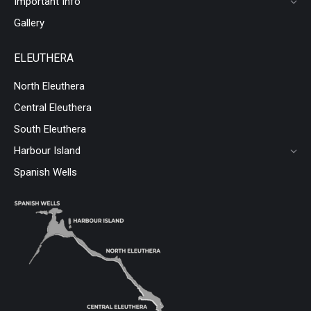
Important Info
Gallery
ELEUTHERA
North Eleuthera
Central Eleuthera
South Eleuthera
Harbour Island
Spanish Wells