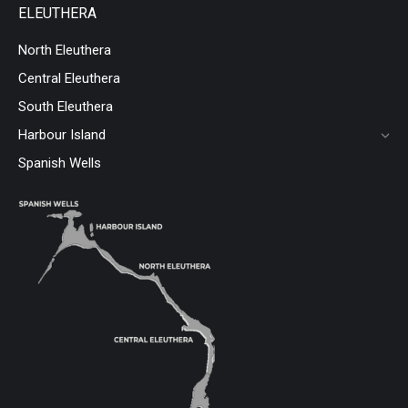
ELEUTHERA
North Eleuthera
Central Eleuthera
South Eleuthera
Harbour Island
Spanish Wells