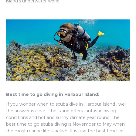
island’s underwater world.
Best time to go diving in Harbour Island:
If you wonder when to scuba dive in Harbour Island , well
the answer is clear : The island offers fantastic diving
conditions and hot and sunny climate year round. The
best time to go scuba diving is November to May when
the most marine life is active. It is also the best time for