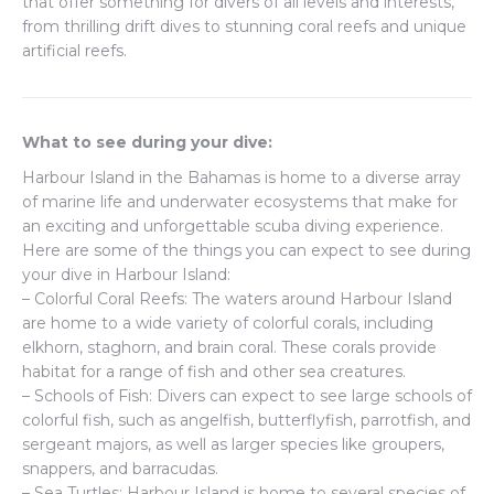
that offer something for divers of all levels and interests,
from thrilling drift dives to stunning coral reefs and unique
artificial reefs.
What to see during your dive:
Harbour Island in the Bahamas is home to a diverse array
of marine life and underwater ecosystems that make for
an exciting and unforgettable scuba diving experience.
Here are some of the things you can expect to see during
your dive in Harbour Island:
– Colorful Coral Reefs: The waters around Harbour Island
are home to a wide variety of colorful corals, including
elkhorn, staghorn, and brain coral. These corals provide
habitat for a range of fish and other sea creatures.
– Schools of Fish: Divers can expect to see large schools of
colorful fish, such as angelfish, butterflyfish, parrotfish, and
sergeant majors, as well as larger species like groupers,
snappers, and barracudas.
– Sea Turtles: Harbour Island is home to several species of