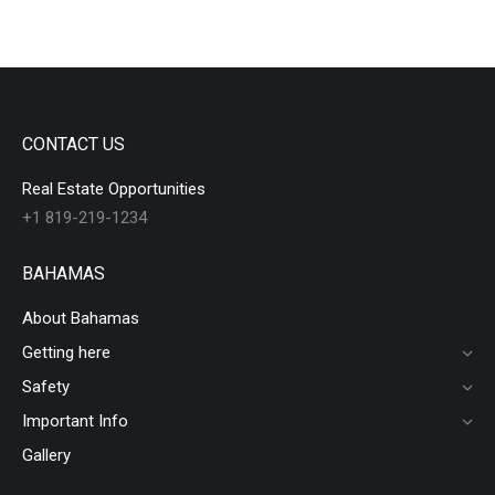
CONTACT US
Real Estate Opportunities
+1 819-219-1234
BAHAMAS
About Bahamas
Getting here
Safety
Important Info
Gallery