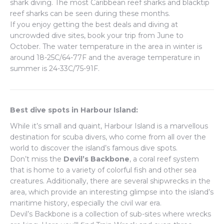
shark diving. The most Caribbean reef sharks and blacktip
reef sharks can be seen during these months.
If you enjoy getting the best deals and diving at
uncrowded dive sites, book your trip from June to
October. The water temperature in the area in winter is
around 18-25C/64-77F and the average temperature in
summer is 24-33C/75-91F.
Best dive spots in Harbour Island:
While it’s small and quaint, Harbour Island is a marvellous
destination for scuba divers, who come from all over the
world to discover the island’s famous dive spots.
Don’t miss the
Devil’s Backbone
, a coral reef system
that is home to a variety of colorful fish and other sea
creatures. Additionally, there are several shipwrecks in the
area, which provide an interesting glimpse into the island’s
maritime history, especially the civil war era.
Devil’s Backbone is a collection of sub-sites where wrecks