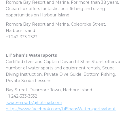
Romora Bay Resort and Marina. For more than 38 years,
Ocean Fox offers fantastic local fishing and diving
opportunities on Harbour Island.
Romora Bay Resort and Marina,
Colebroke Street,
Harbour Island
+1 242-333-2323
Lil’ Shan’s WaterSports
Certified diver and Captain Devon Lil Shan Stuart offers a
number of water sports and equipment rentals, Scuba
Diving Instruction, Private Dive Guide, Bottom Fishing,
Private Scuba Lessons
Bay Street, Dunmore Town, Harbour Island
+1 242-333-3532
lswatersports@hotmail.com
https://www.facebook.com/LilShansWatersports/about