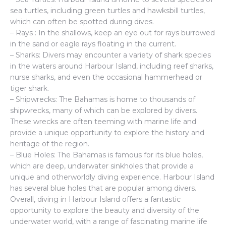
sea turtles, including green turtles and hawksbill turtles,
which can often be spotted during dives.
– Rays : In the shallows, keep an eye out for rays burrowed
in the sand or eagle rays floating in the current.
– Sharks: Divers may encounter a variety of shark species
in the waters around Harbour Island, including reef sharks,
nurse sharks, and even the occasional hammerhead or
tiger shark.
– Shipwrecks: The Bahamas is home to thousands of
shipwrecks, many of which can be explored by divers.
These wrecks are often teeming with marine life and
provide a unique opportunity to explore the history and
heritage of the region.
– Blue Holes: The Bahamas is famous for its blue holes,
which are deep, underwater sinkholes that provide a
unique and otherworldly diving experience. Harbour Island
has several blue holes that are popular among divers.
Overall, diving in Harbour Island offers a fantastic
opportunity to explore the beauty and diversity of the
underwater world, with a range of fascinating marine life