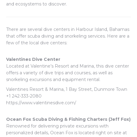
and ecosystems to discover.
There are several dive centers in Harbour Island, Bahamas
that offer scuba diving and snorkeling services. Here are a
few of the local dive centers:
Valentines Dive Center
Located at Valentine’s Resort and Marina, this dive center
offers a variety of dive trips and courses, as well as
snorkeling excursions and equipment rental.
Valentines Resort & Marina, 1 Bay Street, Dunmore Town
+1 242-333-2080
https://www.valentinesdive.com/
Ocean Fox Scuba Diving & Fishing Charters (Jeff Fox)
Renowned for delivering private excursions with
personalized details, Ocean Fox is located right on site at