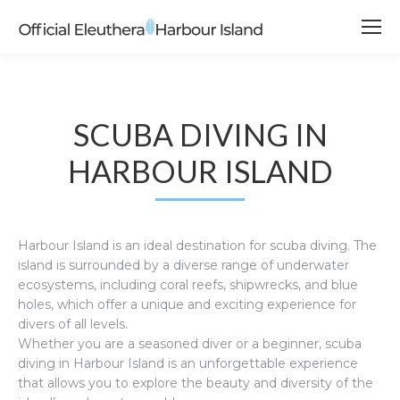
SCUBA DIVING IN
HARBOUR ISLAND
Harbour Island is an ideal destination for scuba diving. The
island is surrounded by a diverse range of underwater
ecosystems, including coral reefs, shipwrecks, and blue
holes, which offer a unique and exciting experience for
divers of all levels.
Whether you are a seasoned diver or a beginner, scuba
diving in Harbour Island is an unforgettable experience
that allows you to explore the beauty and diversity of the