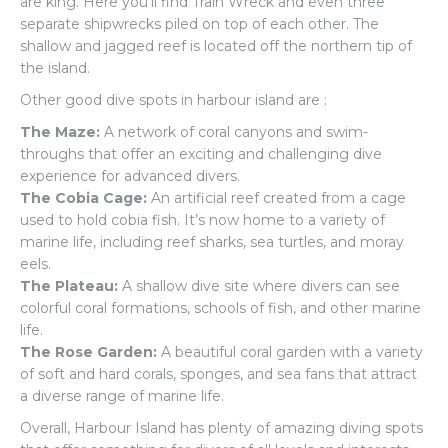
are king. Here you’ll find Train Wreck and even three
separate shipwrecks piled on top of each other. The
shallow and jagged reef is located off the northern tip of
the island.
Other good dive spots in harbour island are :
The Maze:
A network of coral canyons and swim-
throughs that offer an exciting and challenging dive
experience for advanced divers.
The Cobia Cage:
An artificial reef created from a cage
used to hold cobia fish. It’s now home to a variety of
marine life, including reef sharks, sea turtles, and moray
eels.
The Plateau:
A shallow dive site where divers can see
colorful coral formations, schools of fish, and other marine
life.
The Rose Garden:
A beautiful coral garden with a variety
of soft and hard corals, sponges, and sea fans that attract
a diverse range of marine life.
Overall, Harbour Island has plenty of amazing diving spots