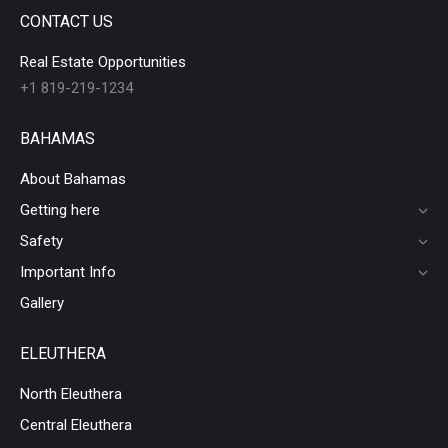
CONTACT US
Real Estate Opportunities
+1 819-219-1234
BAHAMAS
About Bahamas
Getting here
Safety
Important Info
Gallery
ELEUTHERA
North Eleuthera
Central Eleuthera