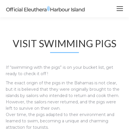
VISIT SWIMMING PIGS
If “swimming with the pigs” is on your bucket list, get
ready to check it off !
The exact origin of the pigs in the Bahamas is not clear,
but it is believed that they were originally brought to the
islands by sailors who intended to return and cook them.
However, the sailors never returned, and the pigs were
left to survive on their own.
Over time, the pigs adapted to their environment and
learned to swim, becoming a unique and charming
attraction for tourists.