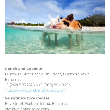
Conch and Coconut
Dunmore Street et South Street, Dunmore Town,
Bahamas
+1 (242) 805-2626 ou 1 (888) 994-9494
https://www.conchandcoconut.com
Valentine’s Dive Center
Bay Street, Harbour Island, Bahamas
dive@valentinesdive.com