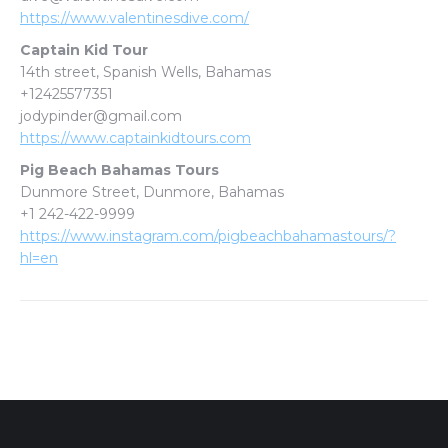
https://www.valentinesdive.com/
Captain Kid Tour
14th street, Spanish Wells, Bahamas
+12425577351
jodypinder@gmail.com
https://www.captainkidtours.com
Pig Beach Bahamas Tours
Dunmore Street, Dunmore, Bahamas
+1 242-422-9999
https://www.instagram.com/pigbeachbahamastours/?
hl=en