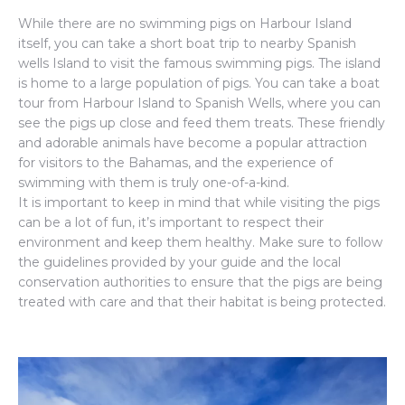
While there are no swimming pigs on Harbour Island
itself, you can take a short boat trip to nearby Spanish
wells Island to visit the famous swimming pigs. The island
is home to a large population of pigs. You can take a boat
tour from Harbour Island to Spanish Wells, where you can
see the pigs up close and feed them treats. These friendly
and adorable animals have become a popular attraction
for visitors to the Bahamas, and the experience of
swimming with them is truly one-of-a-kind.
It is important to keep in mind that while visiting the pigs
can be a lot of fun, it’s important to respect their
environment and keep them healthy. Make sure to follow
the guidelines provided by your guide and the local
conservation authorities to ensure that the pigs are being
treated with care and that their habitat is being protected.