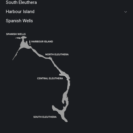
South Eleuthera
Harbour Island
Spanish Wells